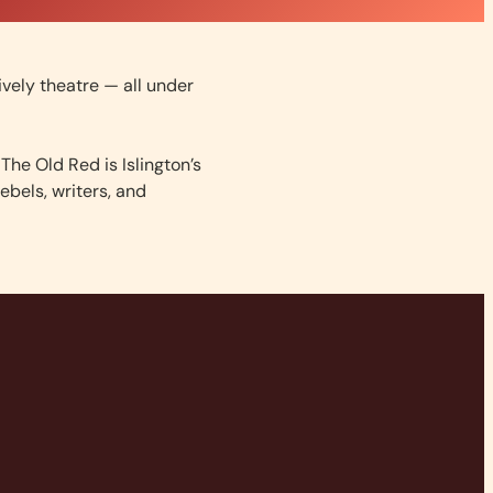
lively theatre — all under
The Old Red is Islington’s
ebels, writers, and