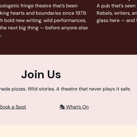
ologetic fringe theatre that’s been
A pub that’s seen 
king hearts and boundaries since 1979.
Rebels, writers, a
h bold new writing, wild performances,
glass here — and t
the next big thing — before anyone else
.
Join Us
de pizzas. Wild stories. A theatre that never plays it safe.
 Book a Spot
🎭 What’s On