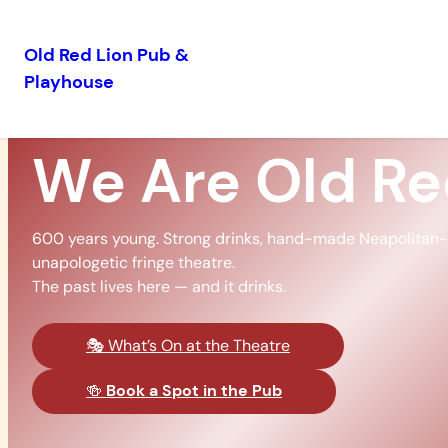
Old Red Lion Pub &
Playhouse
Skip
to
content
We Are Old R
600 years young. Strong drinks, hand-made Neapolitan-s
unapologetic fringe theatre.
The past lives here — and it drinks.
🎭 What’s On at the Theatre
🍻
Book a Spot in the Pub