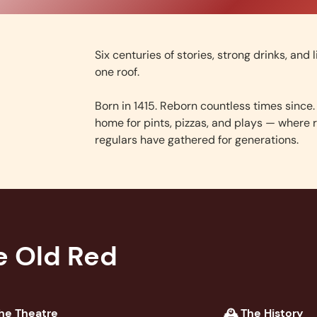
Six centuries of stories, strong drinks, and 
one roof.
Born in 1415. Reborn countless times since. 
home for pints, pizzas, and plays — where r
regulars have gathered for generations.
e Old Red
he Theatre
🕰️ The History