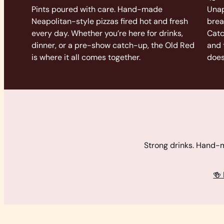
Pints poured with care. Hand-made
Unap
Neapolitan-style pizzas fired hot and fresh
brea
every day. Whether you’re here for drinks,
Catc
dinner, or a pre-show catch-up, the Old Red
and 
is where it all comes together.
does
Strong drinks. Hand-ma
🍻