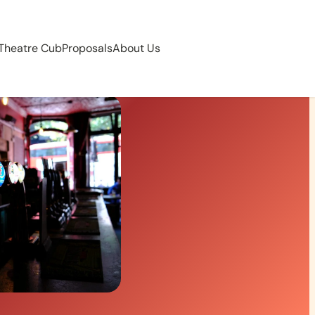
 Theatre Cub
Proposals
About Us