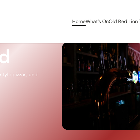
Home
What’s On
Old Red Lion
ed
tyle pizzas, and