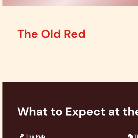
The Old Red
What to Expect at th
🍕 The Pub
🎭 T