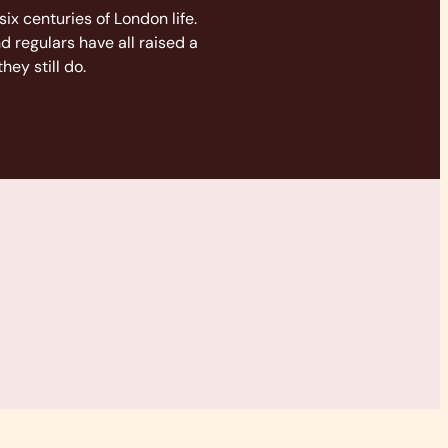
six centuries of London life.
nd regulars have all raised a
hey still do.