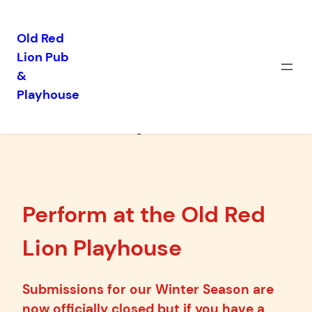
Old Red
Lion Pub
Skip
&
to
Playhouse
content
Proposals
Perform at the Old Red
Lion Playhouse
Submissions for our Winter Season are
now officially closed but if you have a