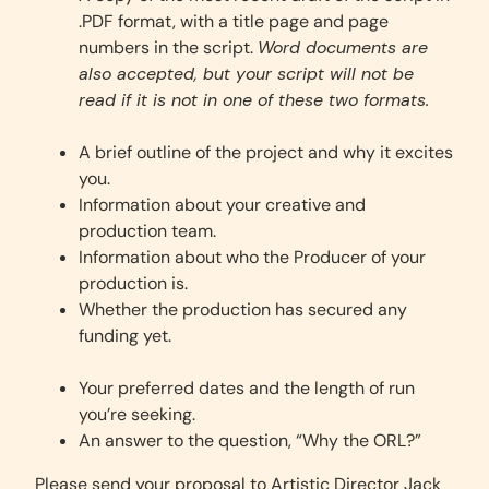
.PDF format, with a title page and page
numbers in the script.
Word documents are
also accepted, but your script will not be
read if it is not in one of these two formats.
A brief outline of the project and why it excites
you.
Information about your creative and
production team.
Information about who the Producer of your
production is.
Whether the production has secured any
funding yet.
Your preferred dates and the length of run
you’re seeking.
An answer to the question, “Why the ORL?”
Please send your proposal to Artistic Director Jack