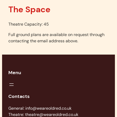
The Space
Theatre Capacity: 45
Full ground plans are available on request through
contacting the email address above.
Menu
Contacts
General: info@weareoldred.co.uk
Theatre: theatre@weareoldred.co.uk