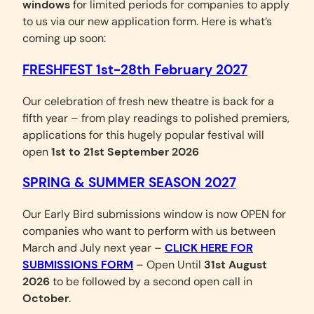
windows
for limited periods for companies to apply
to us via our new application form. Here is what’s
coming up soon:
FRESHFEST 1st-28th February 2027
Our celebration of fresh new theatre is back for a
fifth year – from play readings to polished premiers,
applications for this hugely popular festival will
open
1st to 21st September 2026
SPRING & SUMMER SEASON 2027
Our Early Bird submissions window is now OPEN for
companies who want to perform with us between
March and July next year –
CLICK HERE FOR
SUBMISSIONS FORM
– Open Until
31st August
2026
to be followed by a second open call in
October
.