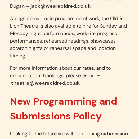
Dugan –
jack@weareoldred.co.uk
Alongside our main programme of work, the Old Red
Lion Theatre is also available to hire for Sunday and
Monday night performances, work-in-progress
performances, rehearsed readings, showcases,
scratch nights or rehearsal space and location
filming.
For more information about our rates, and to
enquire about bookings, please email
–
theatre@weareoldred.co.uk
New Programming and
Submissions Policy
Looking to the future we will be opening
submission