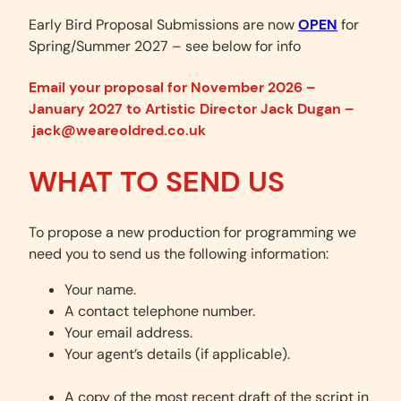
Early Bird Proposal Submissions are now
OPEN
for
Spring/Summer 2027 – see below for info
Email your proposal for November 2026 –
January 2027 to Artistic Director Jack Dugan –
jack@weareoldred.co.uk
WHAT TO
SEND
US
To propose a new production for programming we
need you to send us the following information:
Your name.
A contact telephone number.
Your email address.
Your agent’s details (if applicable).
A copy of the most recent draft of the script in