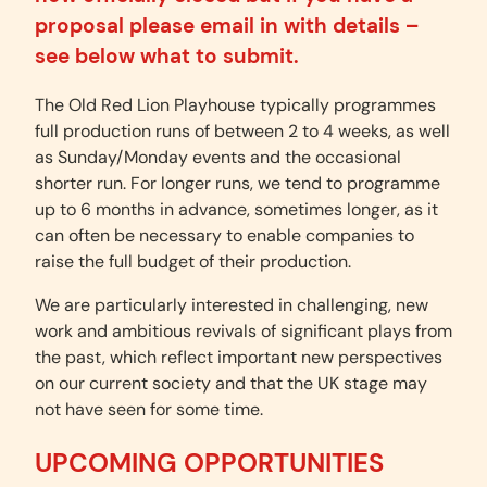
proposal please email in with details –
see below what to submit.
The Old Red Lion Playhouse typically programmes
full production runs of between 2 to 4 weeks, as well
as Sunday/Monday events and the occasional
shorter run. For longer runs, we tend to programme
up to 6 months in advance, sometimes longer, as it
can often be necessary to enable companies to
raise the full budget of their production.
We are particularly interested in challenging, new
work and ambitious revivals of significant plays from
the past, which reflect important new perspectives
on our current society and that the UK stage may
not have seen for some time.
UPCOMING OPPORTUNITIES