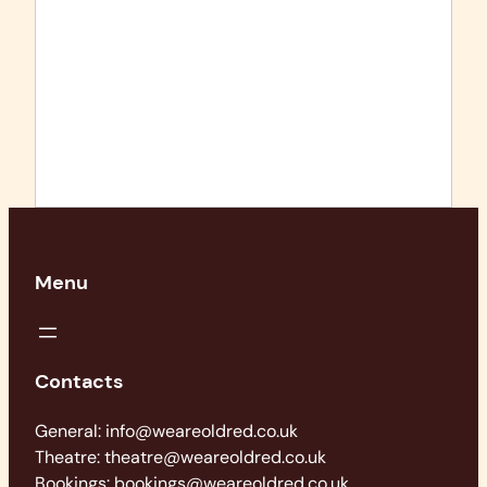
Menu
Contacts
General: info@weareoldred.co.uk
Theatre: theatre@weareoldred.co.uk
Bookings: bookings@weareoldred.co.uk