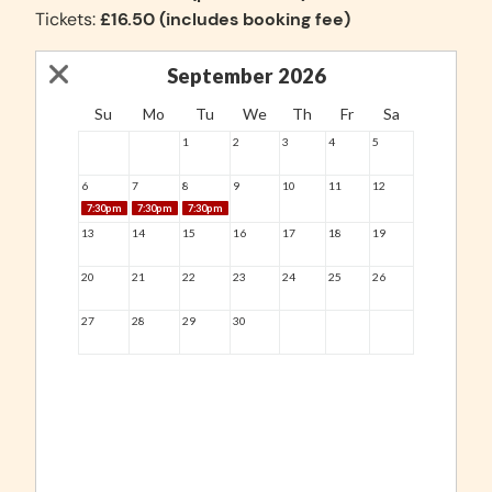
Tickets:
£16.50 (includes booking fee)