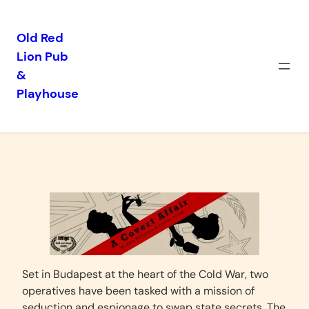
Old Red
Lion Pub
Skip
&
to
Playhouse
content
A Covert Affair
Set in Budapest at the heart of the Cold War, two
operatives have been tasked with a mission of
seduction and espionage to swap state secrets. The