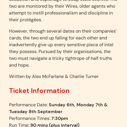
two are monitored by their Wires, older agents who
attempt to instill professionalism and discipline in
their protégées.
However, through several dates on their companies’
cards, the two end up falling for each other and
inadvertently give up every sensitive piece of intel
they possess. Pursued by their organisations, the
two must navigate a tricky tightrope of half truths
and hope.
Written by Alex McFarlane & Charlie Turner
Ticket Information
Performance Date:
Sunday 6th, Monday 7th &
Tuesday 8th September
Performance Times:
7:30pm
Run Time:
90 mins
(plus interval)