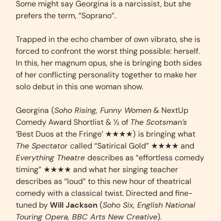
Some might say Georgina is a narcissist, but she
prefers the term, “Soprano”.
Trapped in the echo chamber of own vibrato, she is
forced to confront the worst thing possible: herself.
In this, her magnum opus, she is bringing both sides
of her conflicting personality together to make her
solo debut in this one woman show.
Georgina
(
Soho Rising, Funny Women
& NextUp
Comedy Award Shortlist & ½ of
The Scotsman’s
‘Best Duos at the Fringe’ ★★★★)
is bringing what
The Spectator
called “Satirical Gold” ★★★★ and
Everything Theatre
describes as “effortless comedy
timing” ★★★★ and what her singing teacher
describes as “loud” to this new hour of theatrical
comedy with a classical twist. Directed and fine-
tuned by
Will Jackson
(
Soho Six, English National
Touring Opera, BBC Arts New Creative
).