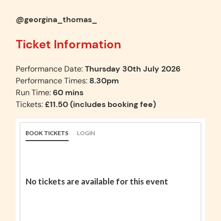
@georgina_thomas_
Ticket Information
Performance Date:
Thursday 30th July 2026
Performance Times:
8.30pm
Run Time:
60 mins
Tickets:
£11.50 (includes booking fee)