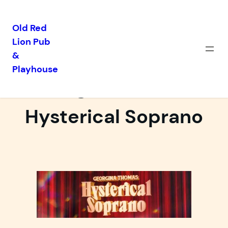
Old Red
Lion Pub
Skip
&
to
Playhouse
content
Georgina Thomas:
Hysterical Soprano