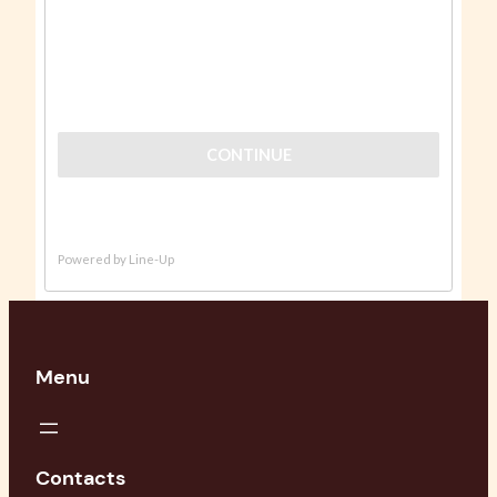
Menu
Contacts