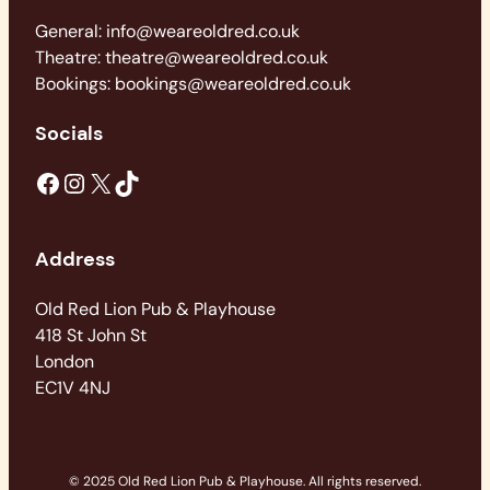
General: info@weareoldred.co.uk
Theatre: theatre@weareoldred.co.uk
Bookings: bookings@weareoldred.co.uk
Socials
Facebook
Instagram
X
TikTok
Address
Old Red Lion Pub & Playhouse
418 St John St
London
EC1V 4NJ
© 2025 Old Red Lion Pub & Playhouse. All rights reserved.