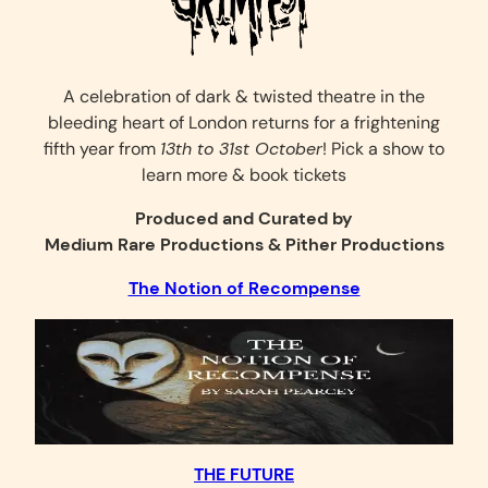
A celebration of dark & twisted theatre in the
bleeding heart of London returns for a frightening
fifth year from
13th to 31st October
! Pick a show to
learn more & book tickets
Produced and Curated by
Medium Rare Productions & Pither Productions
The Notion of Recompense
THE FUTURE