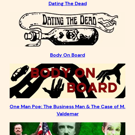
Dating The Dead
Body On Board
One Man Poe: The Business Man & The Case of M.
Valdemar