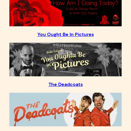
You Ought Be In Pictures
The Deadcoats