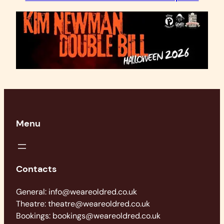
Menu
Contacts
General: info@weareoldred.co.uk
Theatre: theatre@weareoldred.co.uk
Bookings: bookings@weareoldred.co.uk