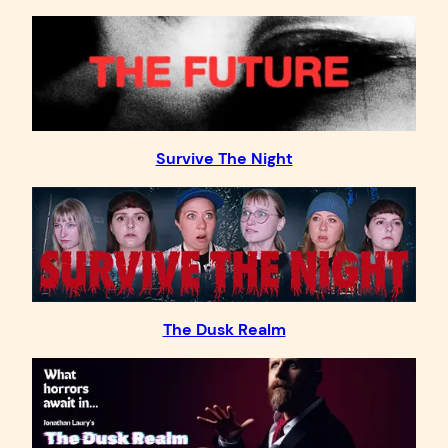
Survive The Night
The Dusk Realm