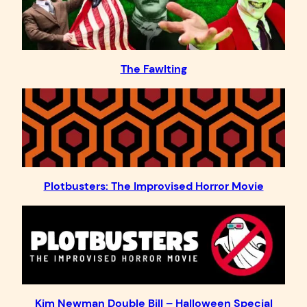
The Fawlting
Plotbusters: The Improvised Horror Movie
Kim Newman Double Bill – Halloween Special