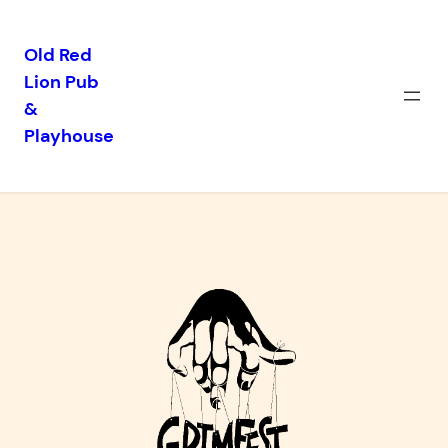
Old Red
Lion Pub
Skip
&
to
Playhouse
content
GrimFest 2026