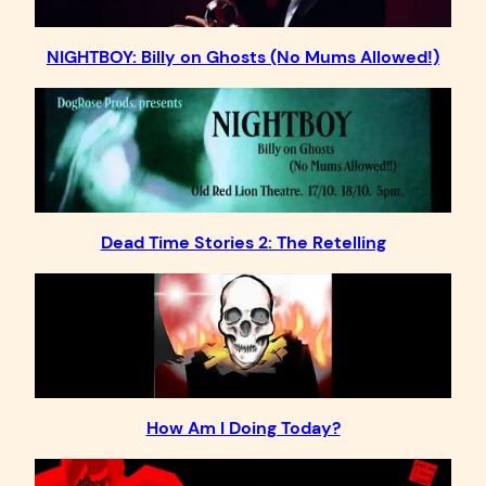
NIGHTBOY: Billy on Ghosts (No Mums Allowed!)
Dead Time Stories 2: The Retelling
How Am I Doing Today?