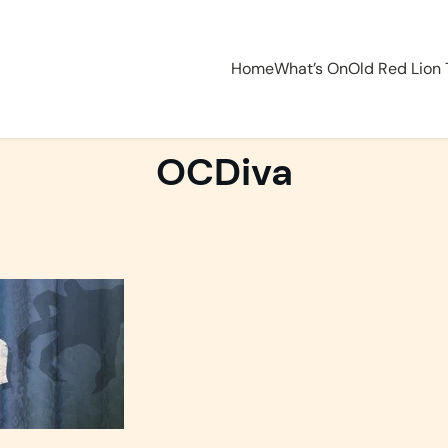
Home
What’s On
Old Red Lion
OCDiva