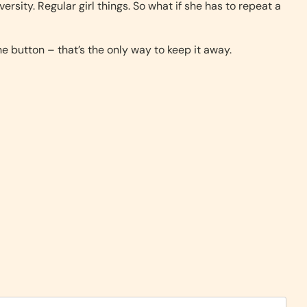
versity. Regular girl things. So what if she has to repeat a
e button – that’s the only way to keep it away.