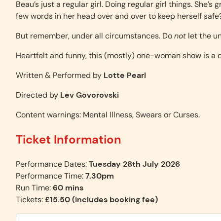
Beau’s just a regular girl. Doing regular girl things. She’s
few words in her head over and over to keep herself safe? T
But remember, under all circumstances. Do
not
let the u
Heartfelt and funny, this (mostly) one-woman show is a
Written & Performed by
Lotte Pearl
Directed by
Lev Govorovski
Content warnings: Mental Illness, Swears or Curses.
Ticket Information
Performance Dates:
Tuesday 28th July 2026
Performance Time:
7.30pm
Run Time:
60 mins
Tickets:
£15.50 (includes booking fee)