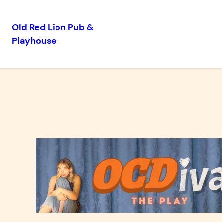
Old Red Lion Pub &
Playhouse
Skip
to
content