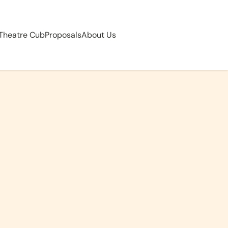
 Theatre Cub
Proposals
About Us