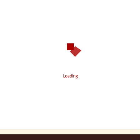
Loading