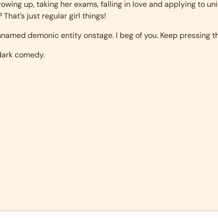
 growing up, taking her exams, falling in love and applying to uni
hat’s just regular girl things!
nnamed demonic entity onstage. I beg of you. Keep pressing th
 dark comedy.