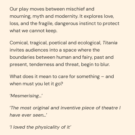
Our play moves between mischief and
mourning, myth and modernity. It explores love,
loss, and the fragile, dangerous instinct to protect
what we cannot keep.
Comical, tragical, poetical and ecological,
Titania
invites audiences into a space where the
boundaries between human and fairy, past and
present, tenderness and threat, begin to blur.
What does it mean to care for something – and
when must you let it go?
‘
Mesmerising…
’
‘
The most original and inventive piece of theatre I
have ever seen…
’
‘
I loved the physicality of it’