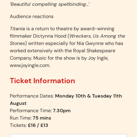
‘
Beautiful compelling spellbinding…
’
Audience reactions
Titania
is a return to theatre by award-winning
filmmaker Dictynna Hood (
Wreckers
,
Us Among the
Stones
) written especially for Nia Gwynne who has
worked extensively with the Royal Shakespeare
Company. Music for the show is by Joy Ingle,
www.joyingle.com.
Ticket Information
Performance Dates:
Monday 10th & Tuesday 11th
August
Performance Time:
7.30pm
Run Time:
75 mins
Tickets:
£16 / £13