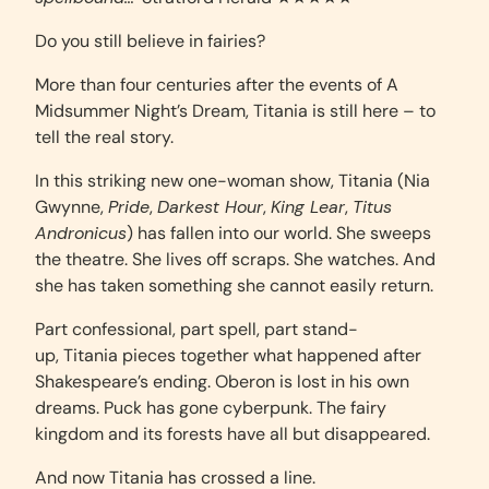
Do you still believe in fairies?
More than four centuries after the events of A
Midsummer Night’s Dream, Titania is still here – to
tell the real story.
In this striking new one-woman show, Titania (Nia
Gwynne,
Pride
,
Darkest Hour
,
King Lear
,
Titus
Andronicus
) has fallen into our world. She sweeps
the theatre. She lives off scraps. She watches. And
she has taken something she cannot easily return.
Part confessional, part spell, part stand-
up, Titania pieces together what happened after
Shakespeare’s ending. Oberon is lost in his own
dreams. Puck has gone cyberpunk. The fairy
kingdom and its forests have all but disappeared.
And now Titania has crossed a line.