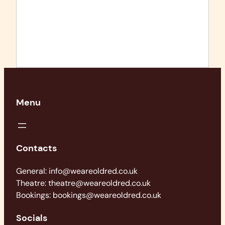
Menu
Contacts
General: info@weareoldred.co.uk
Theatre: theatre@weareoldred.co.uk
Bookings: bookings@weareoldred.co.uk
Socials