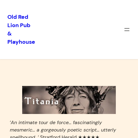
Old Red
Lion Pub
Skip
&
to
Playhouse
content
Titania
‘
An intimate tour de force… fascinatingly
mesmeric… a gorgeously poetic script… utterly
spellbound…
’ Stratford Herald ★★★★★