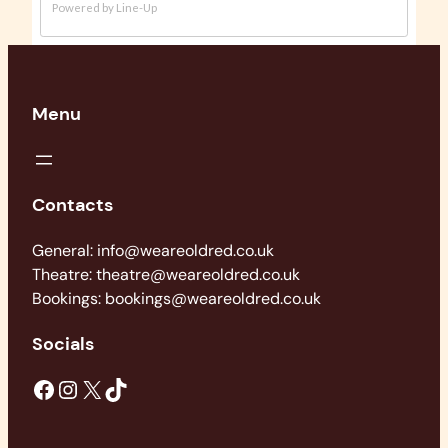
Menu
Contacts
General: info@weareoldred.co.uk
Theatre: theatre@weareoldred.co.uk
Bookings: bookings@weareoldred.co.uk
Socials
Facebook
Instagram
X
TikTok