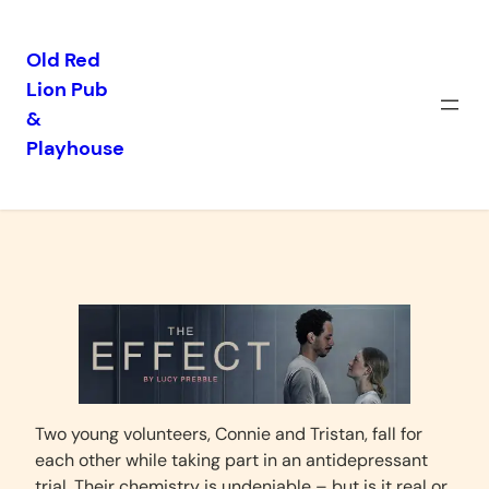
Old Red
Lion Pub
Skip
&
to
Playhouse
content
The Effect
Two young volunteers, Connie and Tristan, fall for
each other while taking part in an antidepressant
trial. Their chemistry is undeniable – but is it real or