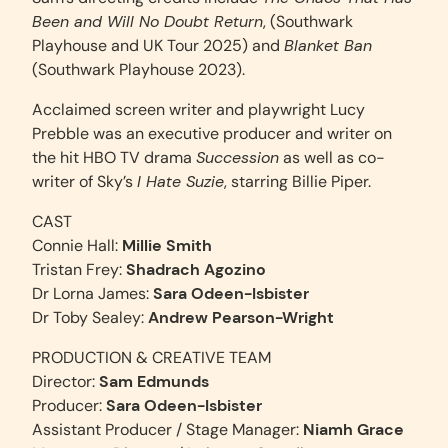
Been and Will No Doubt Return
, (Southwark
Playhouse and UK Tour 2025) and
Blanket Ban
(Southwark Playhouse 2023).
Acclaimed screen writer and playwright Lucy
Prebble was an executive producer and writer on
the hit HBO TV drama
Succession
as well as co-
writer of Sky’s
I Hate Suzie
, starring Billie Piper.
CAST
Connie Hall:
Millie Smith
Tristan Frey:
Shadrach Agozino
Dr Lorna James:
Sara Odeen-Isbister
Dr Toby Sealey:
Andrew Pearson-Wright
PRODUCTION & CREATIVE TEAM
Director:
Sam Edmunds
Producer:
Sara Odeen-Isbister
Assistant Producer / Stage Manager:
Niamh Grace