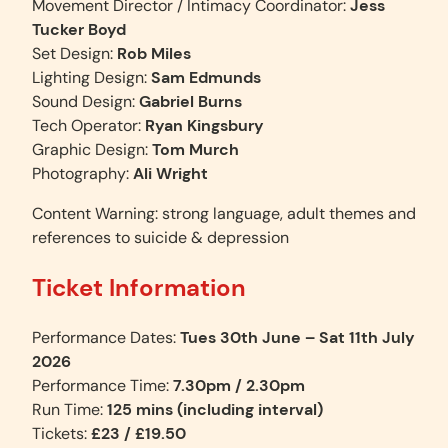
Movement Director / Intimacy Coordinator:
Jess
Tucker Boyd
Set Design:
Rob Miles
Lighting Design:
Sam Edmunds
Sound Design:
Gabriel Burns
Tech Operator:
Ryan Kingsbury
Graphic Design:
Tom Murch
Photography:
Ali Wright
Content Warning: strong language, adult themes and
references to suicide & depression
Ticket Information
Performance Dates:
Tues 30th June – Sat 11th July
2026
Performance Time:
7.30pm
/ 2.30pm
Run Time:
125 mins (including interval)
Tickets:
£23 / £19.50