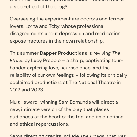
a side-effect of the drug?
Overseeing the experiment are doctors and former
lovers, Lorna and Toby, whose professional
disagreements about depression and medication
expose fractures in their own relationship.
This summer
Dapper Productions
is reviving
The
Effect
by Lucy Prebble – a sharp, captivating four-
hander exploring love, neuroscience, and the
reliability of our own feelings – following its critically
acclaimed productions at The National Theatre in
2012 and 2023.
Multi-award-winning Sam Edmunds will direct a
new, intimate version of the play that places
audiences at the heart of the trial and its emotional
and ethical repercussions.
Sam’s directing credits include
The Chaos That Has