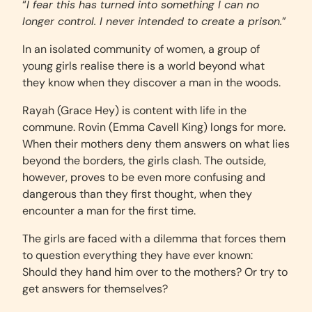
“
I fear this has turned into something I can no
longer control. I never intended to create a prison.
”
In an isolated community of women, a group of
young girls realise there is a world beyond what
they know when they discover a man in the woods.
Rayah (Grace Hey) is content with life in the
commune. Rovin (Emma Cavell King) longs for more.
When their mothers deny them answers on what lies
beyond the borders, the girls clash. The outside,
however, proves to be even more confusing and
dangerous than they first thought, when they
encounter a man for the first time.
The girls are faced with a dilemma that forces them
to question everything they have ever known:
Should they hand him over to the mothers? Or try to
get answers for themselves?