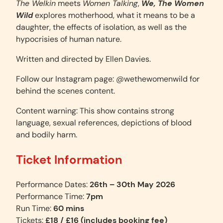
The Welkin
meets
Women Talking
,
We, The Women
Wild
explores motherhood, what it means to be a
daughter, the effects of isolation, as well as the
hypocrisies of human nature.
Written and directed by Ellen Davies.
Follow our Instagram page: @wethewomenwild for
behind the scenes content.
Content warning: This show contains strong
language, sexual references, depictions of blood
and bodily harm.
Ticket Information
Performance Dates:
26th – 30th May 2026
Performance Time:
7pm
Run Time:
60 mins
Tickets:
£18 / £16 (includes booking fee)