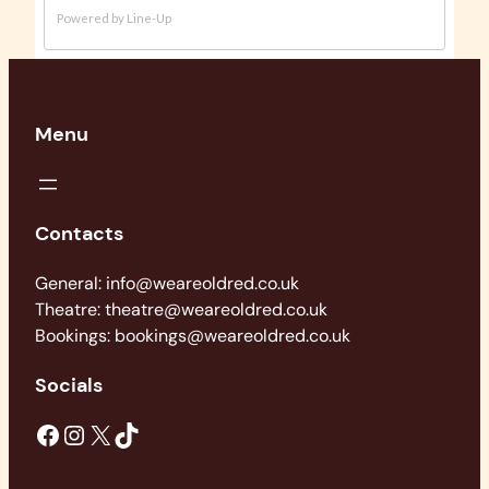
Menu
Contacts
General: info@weareoldred.co.uk
Theatre: theatre@weareoldred.co.uk
Bookings: bookings@weareoldred.co.uk
Socials
Facebook
Instagram
X
TikTok