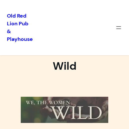
Old Red
Lion Pub
Skip
&
to
Playhouse
content
We, The Women
Wild