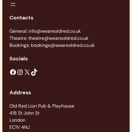
Contacts
General: info@weareoldred.co.uk
Theatre: theatre@weareoldred.co.uk
Bookings: bookings@weareoldred.co.uk
Socials
Facebook
Instagram
X
TikTok
Address
Old Red Lion Pub & Playhouse
418 St John St
London
EC1V 4NJ