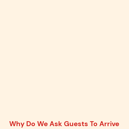
Why Do We Ask Guests To Arrive