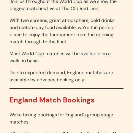
Join us throughout the World Cup as we show the
biggest matches live at The Old Red Lion.
With two screens, great atmosphere, cold drinks
and match-day food available, we’re the perfect
place to enjoy the tournament from the opening
match through to the final.
Most World Cup matches will be available on a
walk-in basis.
Due to expected demand, England matches are
available by advance booking only.
England Match Bookings
We’re taking bookings for England’s group stage
matches.