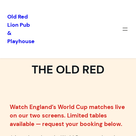
Old Red
Lion Pub
Skip
&
to
Playhouse
content
WORLD CUP 2026 AT
THE OLD RED
Watch England’s World Cup matches live
on our two screens. Limited tables
available — request your booking below.