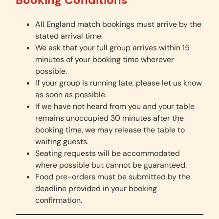
All England match bookings must arrive by the
stated arrival time.
We ask that your full group arrives within 15
minutes of your booking time wherever
possible.
If your group is running late, please let us know
as soon as possible.
If we have not heard from you and your table
remains unoccupied 30 minutes after the
booking time, we may release the table to
waiting guests.
Seating requests will be accommodated
where possible but cannot be guaranteed.
Food pre-orders must be submitted by the
deadline provided in your booking
confirmation.