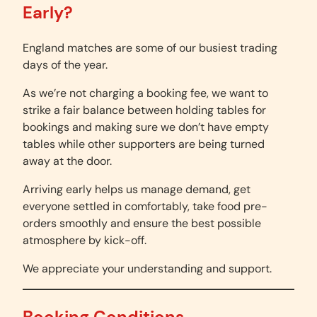
Early?
England matches are some of our busiest trading
days of the year.
As we’re not charging a booking fee, we want to
strike a fair balance between holding tables for
bookings and making sure we don’t have empty
tables while other supporters are being turned
away at the door.
Arriving early helps us manage demand, get
everyone settled in comfortably, take food pre-
orders smoothly and ensure the best possible
atmosphere by kick-off.
We appreciate your understanding and support.
Booking Conditions