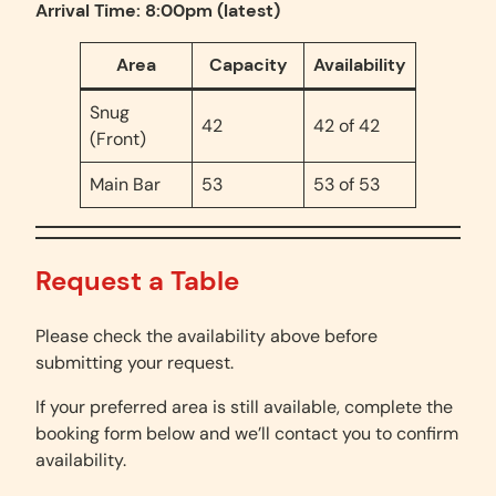
Arrival Time: 8:00pm (latest)
Area
Capacity
Availability
Snug
42
42 of 42
(Front)
Main Bar
53
53 of 53
Request a Table
Please check the availability above before
submitting your request.
If your preferred area is still available, complete the
booking form below and we’ll contact you to confirm
availability.