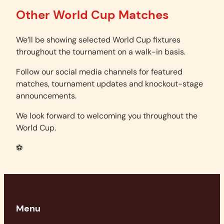
Other World Cup Matches
We’ll be showing selected World Cup fixtures
throughout the tournament on a walk-in basis.
Follow our social media channels for featured
matches, tournament updates and knockout-stage
announcements.
We look forward to welcoming you throughout the
World Cup.
⚽
Menu