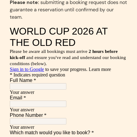
Please note:
submitting a booking request does not
guarantee a reservation until confirmed by our
team.