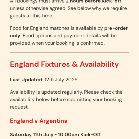
All bookings must arrive
2 hours before kick-off
unless otherwise agreed. See below why we require
guests at this time.
Food for England matches is available by
pre-order
only
. Food options and payment details will be
provided when your booking is confirmed.
England Fixtures & Availability
Last Updated:
12th July 2026
Availability is updated regularly. Please check the
availability below before submitting your booking
request.
England v Argentina
Saturday 11th July • 10:00pm Kick-Off